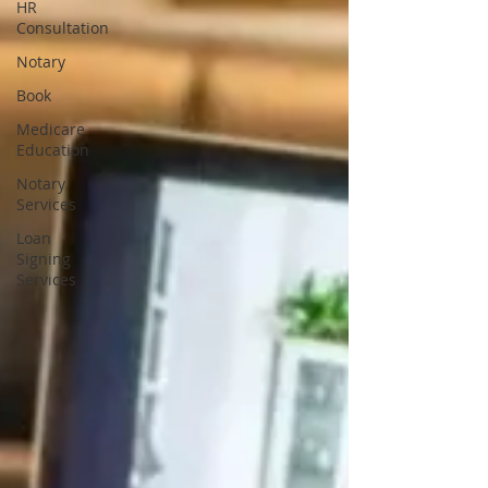
HR
Consultation
Notary
Book
Medicare
Education
Notary
Services
Loan
Signing
Services