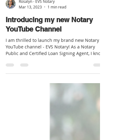
Rosalyn - EVS Notary
Mar 13, 2023
1 min read
Introducing my new Notary
YouTube Channel
I am thrilled to launch my brand new Notary
YouTube channel - EVS Notary! As a Notary
Public and Certified Loan Signing Agent, I know
the...