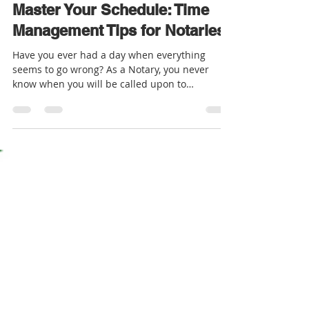
Rosalyn - EVS Notary
Mar 27, 2023
2 min read
Master Your Schedule: Time
Management Tips for Notaries
Have you ever had a day when everything
seems to go wrong? As a Notary, you never
know when you will be called upon to
notarize...