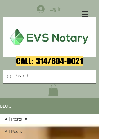
Log In
CALL: 314/804-0021​
BLOG
All Posts
All Posts