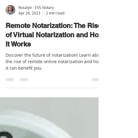
Rosalyn - EVS Notary
Apr 26, 2023
2 min read
Remote Notarization: The Rise
of Virtual Notarization and How
it Works
Discover the future of notarization! Learn about
the rise of remote online notarization and how
it can benefit you.