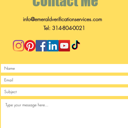
Contact Me
info@emeraldverificationservices.com
Tel: 314-804-0021