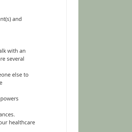
nt(s) and 
alk with an 
re several 
eone else to 
e 
l powers 
tances.
our healthcare 