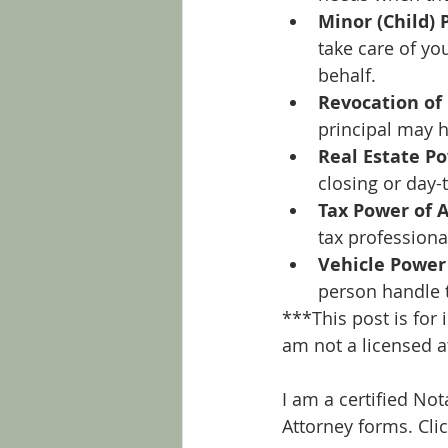
Minor (Child) 
take care of yo
behalf.
Revocation of
principal may h
Real Estate P
closing or day-
Tax Power of 
tax professiona
Vehicle Power
person handle t
***This post is for
am not a licensed a
I am a certified No
Attorney forms. Cli