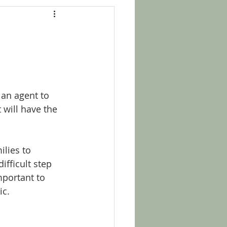
 an agent to 
 will have the 
lies to 
ifficult step 
mportant to 
c. 