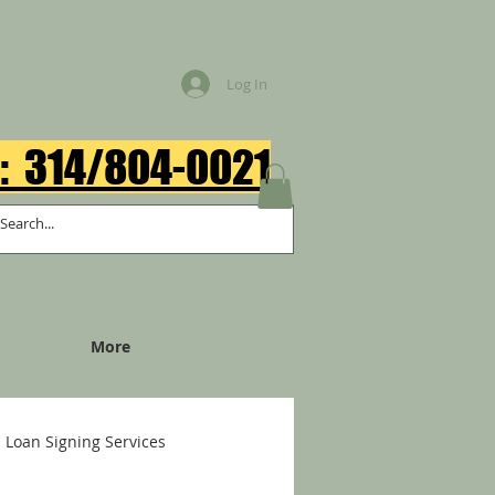
Log In
: 314/804-0021​
More
Loan Signing Services