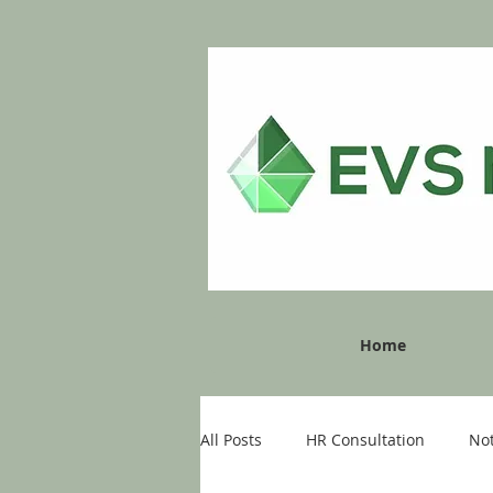
Home
All Posts
HR Consultation
No