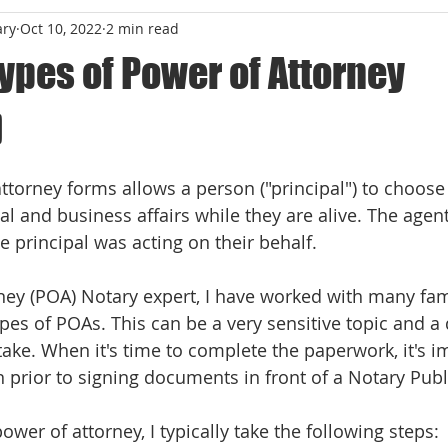
ary
Oct 10, 2022
2 min read
types of Power of Attorney
)
 stars.
ttorney forms allows a person ("principal") to choose
l and business affairs while they are alive. The agent
 principal was acting on their behalf. 
ney (POA) Notary expert, I have worked with many fami
ypes of POAs. This can be a very sensitive topic and a d
 take. When it's time to complete the paperwork, it's i
 prior to signing documents in front of a Notary Publi
wer of attorney, I typically take the following steps: