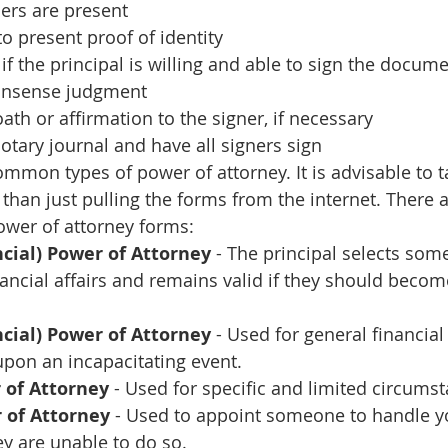
ers are present
to present proof of identity
if the principal is willing and able to sign the docume
nsense judgment
ath or affirmation to the signer, if necessary
tary journal and have all signers sign
ommon types of power of attorney. It is advisable to t
r than just pulling the forms from the internet. There a
ower of attorney forms:
cial) Power of Attorney
 - The principal selects som
nancial affairs and remains valid if they should becom
cial) Power of Attorney 
- Used for general financia
pon an incapacitating event.
 of Attorney
 - Used for specific and limited circums
 of Attorney
 - Used to appoint someone to handle y
y are unable to do so.