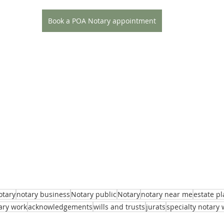
Book a POA Notary appointment
otary
notary business
Notary public
Notary
notary near me
estate p
ary work
acknowledgements
wills and trusts
jurats
specialty notary 