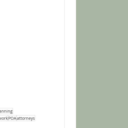
lanning
work
POA
attorneys