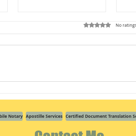
Rated 0 out of 5 star
No rating
Signature by Mark (“X”) in
Overw
Missouri: What a Notary Wants
Here'
You to Know
Journ
ile Notary
Apostille Services
Certified Document Translation S