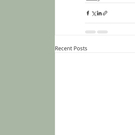
Recent Posts