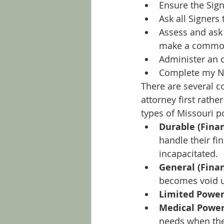
Ensure the Sign
Ask all Signers 
Assess and ask 
make a commo
Administer an o
Complete my No
There are several c
attorney first rathe
types of Missouri p
Durable (Finan
handle their fi
incapacitated.
General (Finan
becomes void u
Limited Power
Medical Power
needs when the