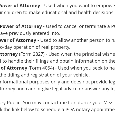
Power of Attorney
 - Used when you want to empowe
ur children to make educational and health decisions 
 Power of Attorney
 - Used to cancel or terminate a P
ave previously entered into.
ower of Attorney
 - Used to allow another person to h
to-day operation of real property.
Attorney
 (Form 2827) - Used when the principal wishe
l to handle their filings and obtain information on the
 of Attorney
 (Form 4054) - Used when you seek to ha
he titling and registration of your vehicle.
 informational purposes only and does not provide lega
ttorney and cannot give legal advice or answer any le
tary Public. You may contact me to notarize your Miss
ck the link below to schedule a POA notary appointme