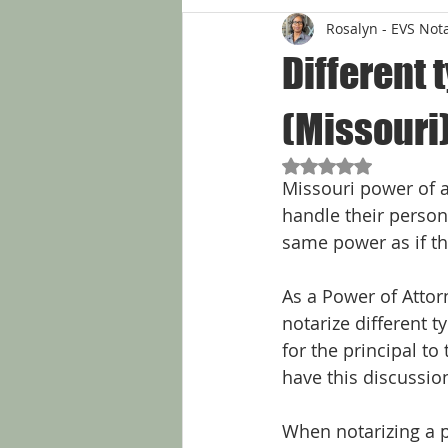
Rosalyn - EVS Not
Different 
(Missouri
Rated NaN out of 5
Missouri power of a
handle their persona
same power as if the
As a Power of Attor
notarize different t
for the principal to
have this discussion
When notarizing a po