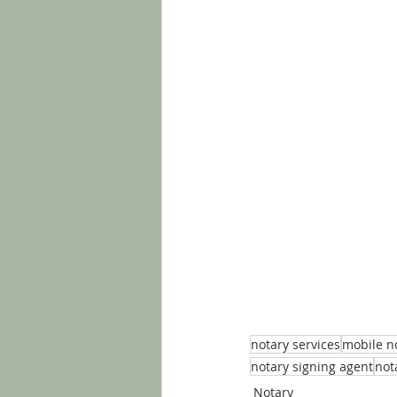
notary services
mobile n
notary signing agent
not
Notary