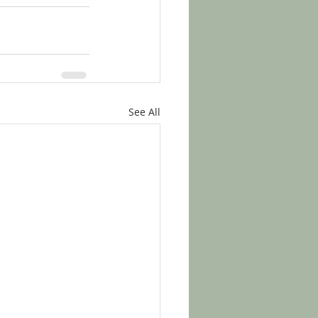
See All