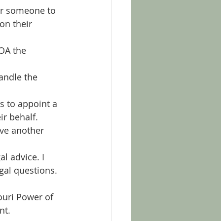
r someone to 
on their 
OA the 
andle the 
s to appoint a 
ir behalf.
ve another 
l advice. I 
gal questions. 
ouri Power of 
nt.