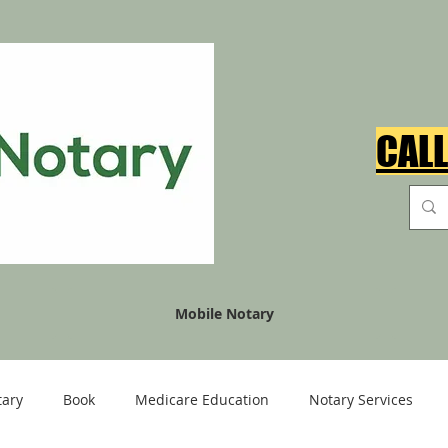
CALL
Mobile Notary
tary
Book
Medicare Education
Notary Services