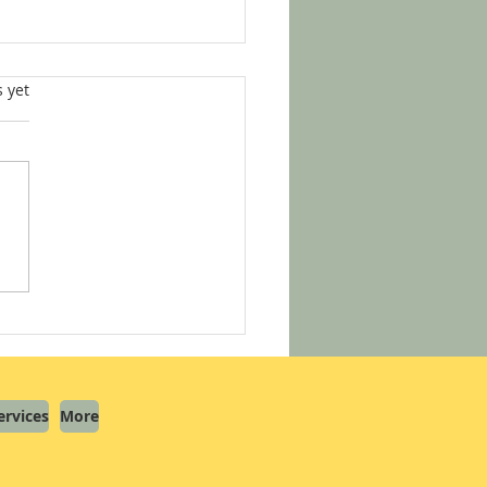
s.
s yet
helmed by Notary Info?
s How to Start Your Notary
ey with Confidence
ervices
More