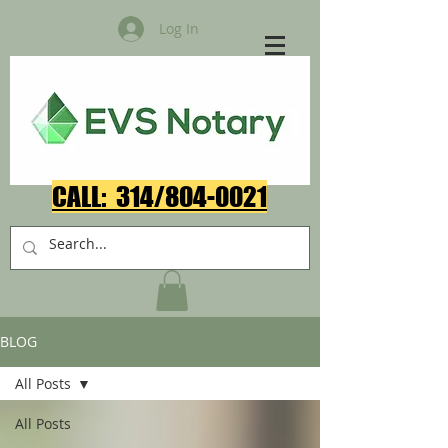
Log In
CALL: 314/804-0021​
BLOG
All Posts
All Posts