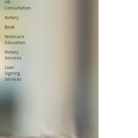
HR
Consultation
Notary
Book
Medicare
Education
Notary
Services
Loan
Signing
Services