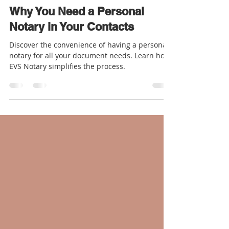
Rosalyn - EVS Notary
Nov 2, 2023
2 min read
Why You Need a Personal
Notary in Your Contacts
Discover the convenience of having a personal
notary for all your document needs. Learn how
EVS Notary simplifies the process.