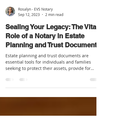
Rosalyn - EVS Notary
Sep 12, 2023
2 min read
Sealing Your Legacy: The Vital
Role of a Notary in Estate
Planning and Trust Documents
Estate planning and trust documents are
essential tools for individuals and families
seeking to protect their assets, provide for
their...