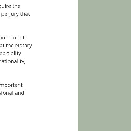
uire the 
perjury that 
bound not to 
at the Notary 
artiality 
ationality, 
important 
sional and 