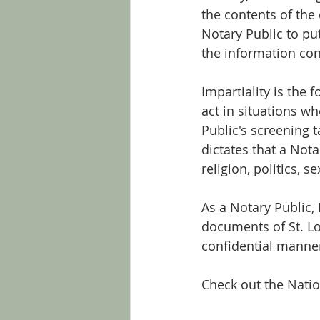
the contents of the
Notary Public to put
the information con
Impartiality is the 
act in situations wh
Public's screening t
dictates that a Nota
religion, politics, 
As a Notary Public,
documents of St. Lo
confidential manne
Check out the Natio