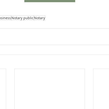
usiness
Notary public
Notary