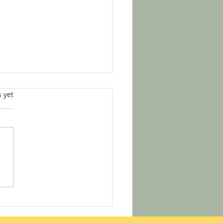
s.
s yet
helmed by Notary Info?
s How to Start Your Notary
ey with Confidence