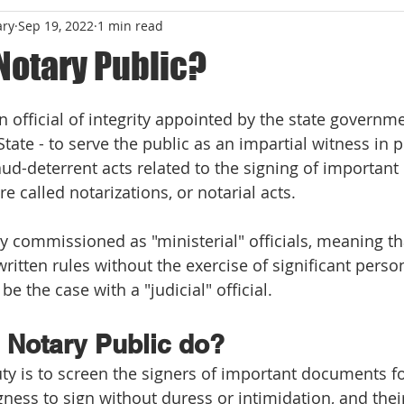
ary
Sep 19, 2022
1 min read
Notary Public?
 stars.
n official of integrity appointed by the state governmen
State - to serve the public as an impartial witness in 
fraud-deterrent acts related to the signing of importan
re called notarizations, or notarial acts.
ly commissioned as "ministerial" officials, meaning th
ritten rules without the exercise of significant person
e the case with a "judicial" official.
 Notary Public do?
ty is to screen the signers of important documents for
ingness to sign without duress or intimidation, and the