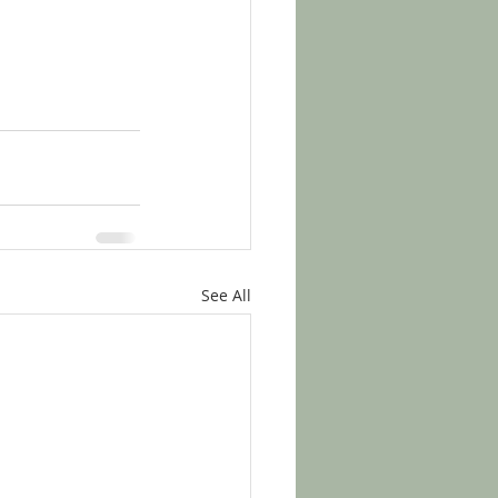
See All