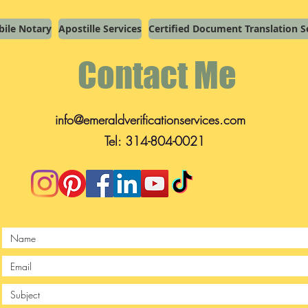
ile Notary
Apostille Services
Certified Document Translation S
Contact Me
info@emeraldverificationservices.com
Tel: 314-804-0021