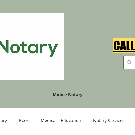
CALL
Mobile Notary
tary
Book
Medicare Education
Notary Services