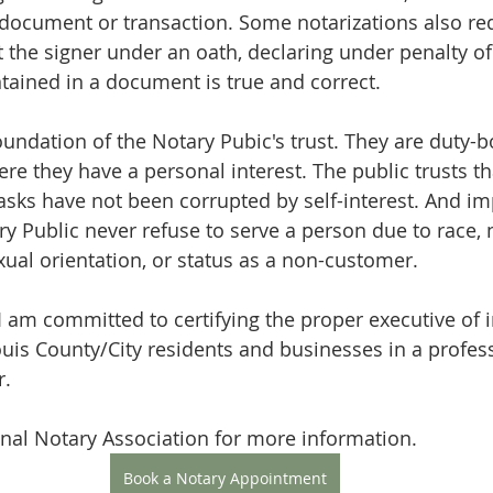
 document or transaction. Some notarizations also req
 the signer under an oath, declaring under penalty of 
tained in a document is true and correct.
foundation of the Notary Pubic's trust. They are duty-
ere they have a personal interest. The public trusts th
asks have not been corrupted by self-interest. And imp
ry Public never refuse to serve a person due to race, n
sexual orientation, or status as a non-customer.
 I am committed to certifying the proper executive of 
uis County/City residents and businesses in a profes
r.
nal Notary Association for more information.
Book a Notary Appointment