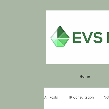
Home
All Posts
HR Consultation
No