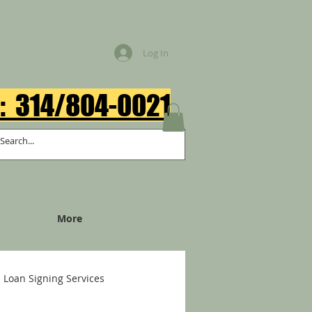
Log In
: 314/804-0021​
More
Loan Signing Services