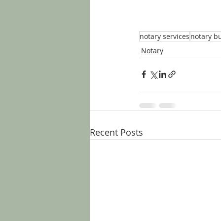
notary services
notary b
Notary
Recent Posts