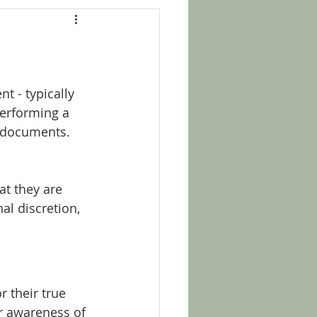
t - typically 
performing a 
t documents. 
at they are 
al discretion, 
 their true 
ir awareness of 