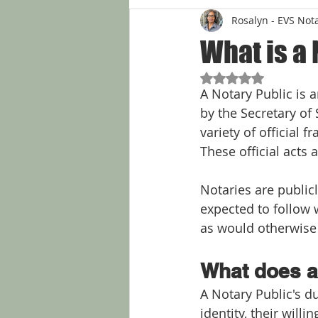
Rosalyn - EVS Not
What is a 
Rated NaN out of 5
A Notary Public is a
by the Secretary of 
variety of official 
These official acts a
Notaries are public
expected to follow w
as would otherwise b
What does a
A Notary Public's du
identity, their will