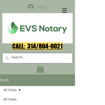
Log In
CALL: 314/804-0021​
BLOG
All Posts
All Posts