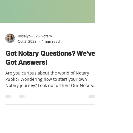
Rosalyn - EVS Notary
Oct 2, 2023
1 min read
Got Notary Questions? We've
Got Answers!
Are you curious about the world of Notary
Public? Wondering how to start your own
Notary journey? Look no further! Our Notary
Starter Kit...