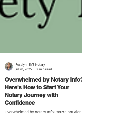
Rosalyn - EVS Notary
Jul 20, 2025
2 min read
Overwhelmed by Notary Info?
Here's How to Start Your
Notary Journey with
Confidence