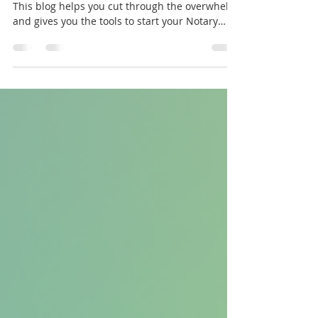
Overwhelmed by notary info? You’re not alone.
This blog helps you cut through the overwhelm
and gives you the tools to start your Notary
journey with clarity and confidence. Say
goodbye to confusion and start today without
the rabbit hole.