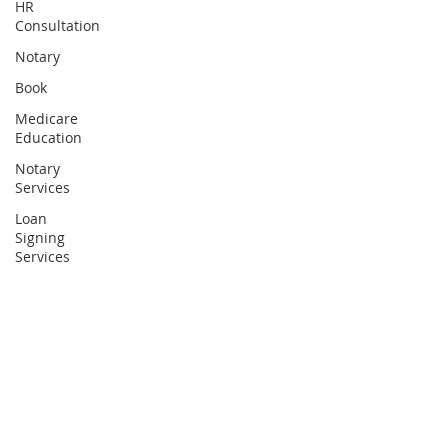
HR
Consultation
Notary
Book
Medicare
Education
Notary
Services
Loan
Signing
Services