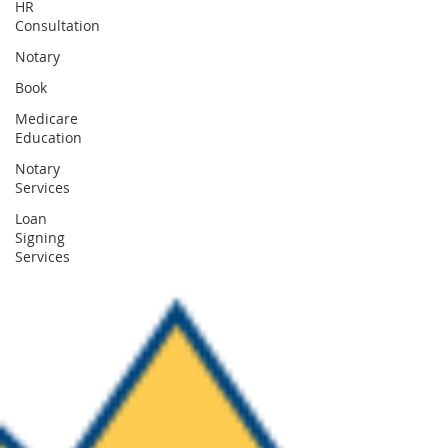
HR
Consultation
Notary
Book
Medicare
Education
Notary
Services
Loan
Signing
Services