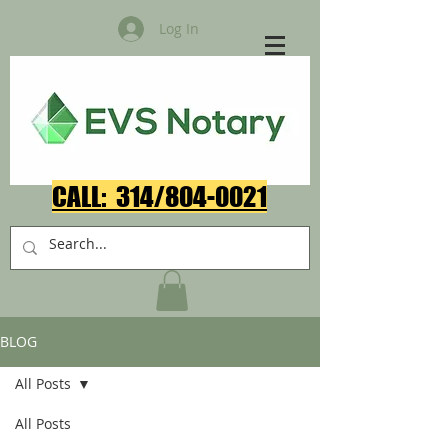
Log In
CALL: 314/804-0021​
BLOG
All Posts
All Posts