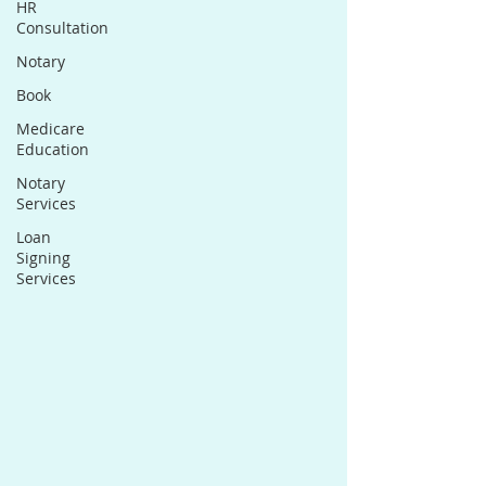
HR
Consultation
Notary
Book
Medicare
Education
Notary
Services
Loan
Signing
Services