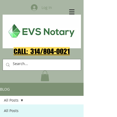
Log In
CALL: 314/804-0021​
BLOG
All Posts
All Posts