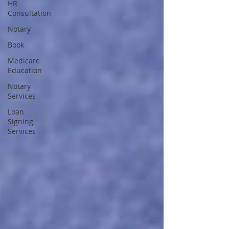
HR
Consultation
Notary
Book
Medicare
Education
Notary
Services
Loan
Signing
Services