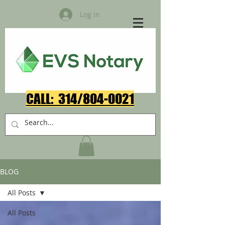
Log In
CALL: 314/804-0021​
BLOG
All Posts
All Posts