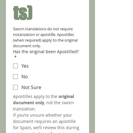
ts)
Sworn translations do not require 
notarization or apostille. Apostilles 
(when required) apply to the original 
document only.
Has the original been Apostilled?
*
Yes
No
Not Sure
Apostilles apply to the 
original 
document only
, not the sworn 
translation.
If you’re unsure whether your 
document requires an apostille 
for Spain, we’ll review this during 