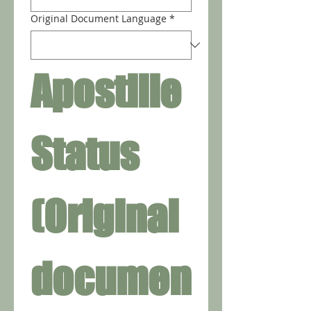
Original Document Language
*
Apostille 
Status 
(Original 
documen