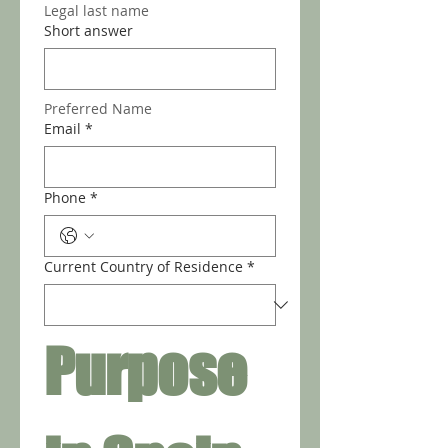
Legal last name
Short answer
Preferred Name
Email
*
Phone
*
Current Country of Residence
*
Purpose 