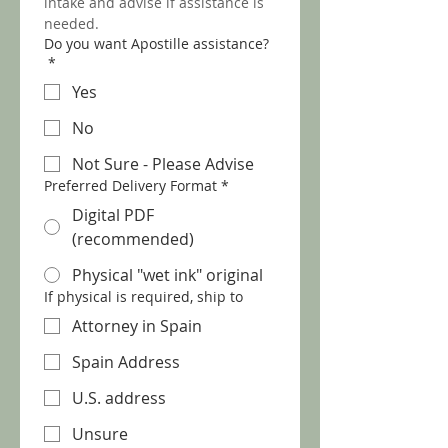
intake and advise if assistance is 
needed.
Do you want Apostille assistance?
*
Yes
No
Not Sure - Please Advise
Preferred Delivery Format
*
Digital PDF
(recommended)
Physical "wet ink" original
If physical is required, ship to
Attorney in Spain
Spain Address
U.S. address
Unsure