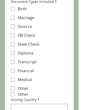
Document Types Included
*
Birth
Marriage
Divorce
FBI Check
State Check
Diploma
Transcript
Financial
Medical
Other
Other
Issuing Country
*