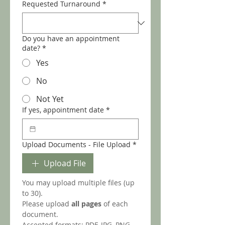
Requested Turnaround
*
Do you have an appointment
date?
*
Yes
No
Not Yet
If yes, appointment date
*
Upload Documents - File Upload
*
Upload File
You may upload multiple files (up 
to 30).
Please upload 
all pages
 of each 
document.
Accepted formats: PDF, JPG, PNG.