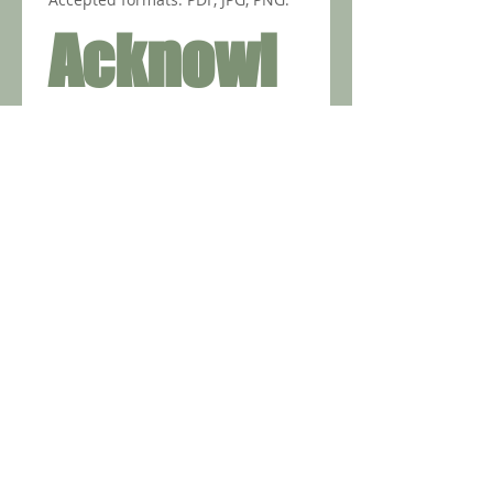
Acknowl
edgment
s
Spain requires sworn 
translations (Traducción 
Jurada)
*
Translation does not need 
notarization/apostille
*
Apostilles apply to the 
original document (when 