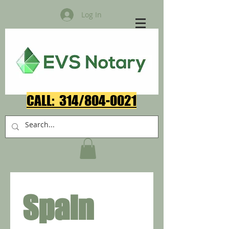
Log In
CALL: 314/804-0021​
Spain 