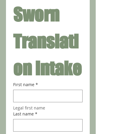
Sworn 
Translati
on Intake
First name
*
Legal first name 
Last name
*