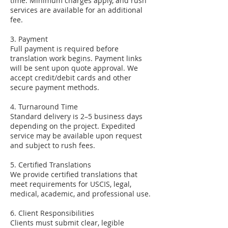
time. Minimum charges apply, and rush
services are available for an additional
fee.
3. Payment
Full payment is required before
translation work begins. Payment links
will be sent upon quote approval. We
accept credit/debit cards and other
secure payment methods.
4. Turnaround Time
Standard delivery is 2–5 business days
depending on the project. Expedited
service may be available upon request
and subject to rush fees.
5. Certified Translations
We provide certified translations that
meet requirements for USCIS, legal,
medical, academic, and professional use.
6. Client Responsibilities
Clients must submit clear, legible