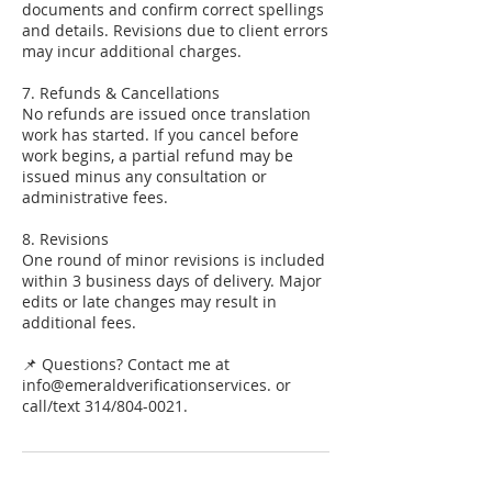
documents and confirm correct spellings
and details. Revisions due to client errors
may incur additional charges.
7. Refunds & Cancellations
No refunds are issued once translation
work has started. If you cancel before
work begins, a partial refund may be
issued minus any consultation or
administrative fees.
8. Revisions
One round of minor revisions is included
within 3 business days of delivery. Major
edits or late changes may result in
additional fees.
📌 Questions? Contact me at
info@emeraldverificationservices. or
call/text 314/804-0021.