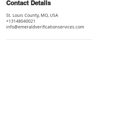
Contact Details
St. Louis County, MO, USA
+13148040021
info@emeraldverificationservices.com
Contact Me
info@emeraldverificationservices.com
Tel:
314-804-0021