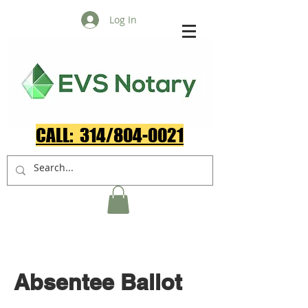
Log In
CALL: 314/804-0021​
Absentee Ballot