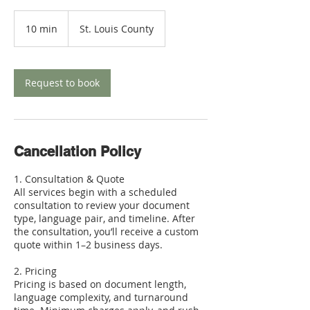
10 min
1
St. Louis County
0
m
i
n
Request to book
Cancellation Policy
1. Consultation & Quote
All services begin with a scheduled
consultation to review your document
type, language pair, and timeline. After
the consultation, you’ll receive a custom
quote within 1–2 business days.
2. Pricing
Pricing is based on document length,
language complexity, and turnaround