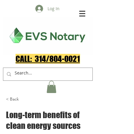
Log In
CALL: 314/804-0021​
< Back
Long-term benefits of
clean energy sources