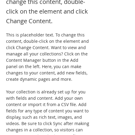
change this content, double-
click on the element and click
Change Content.
This is placeholder text. To change this 
content, double-click on the element and 
click Change Content. Want to view and 
manage all your collections? Click on the 
Content Manager button in the Add 
panel on the left. Here, you can make 
changes to your content, add new fields, 
create dynamic pages and more.
Your collection is already set up for you 
with fields and content. Add your own 
content or import it from a CSV file. Add 
fields for any type of content you want to 
display, such as rich text, images, and 
videos. Be sure to click Sync after making 
changes in a collection, so visitors can 