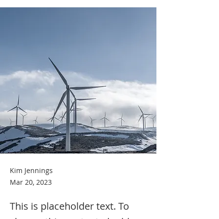
Kim Jennings
Mar 20, 2023
This is placeholder text. To