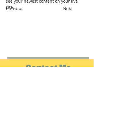
see your newest content on your live 
site. 
Previous
Next
Contact Me
info@emeraldverificationservices.com
Tel:
314-804-0021