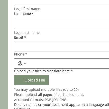
Legal first name 
Last name
*
Legal last name
Email
*
Phone
*
Upload your files to translate here
*
Upload File
You may upload multiple files (up to 20).
Please upload 
all pages
 of each document.
Accepted formats: PDF, JPG, PNG.
Do any names on your document appear in a language ot