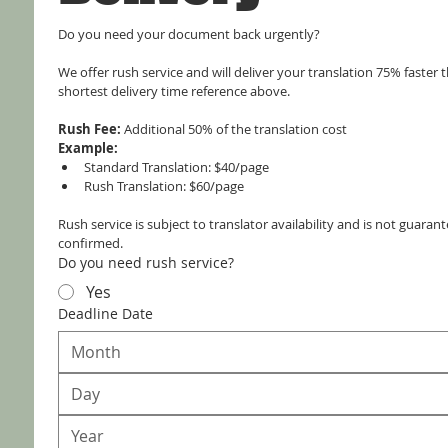
Do you need your document back urgently?
We offer rush service and will deliver your translation 75% faster t
shortest delivery time reference above.
Rush Fee:
 Additional 50% of the translation cost
Example:
Standard Translation: $40/page
Rush Translation: $60/page
Rush service is subject to translator availability and is not guarante
confirmed.
Do you need rush service?
Yes
Deadline Date
Month