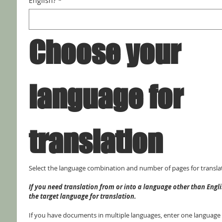
English?
*
Choose your 
language for 
translation
Select the language combination and number of pages for transla
If you need translation from or into a language other than Englis
the target language for translation.
If you have documents in multiple languages, enter one language p