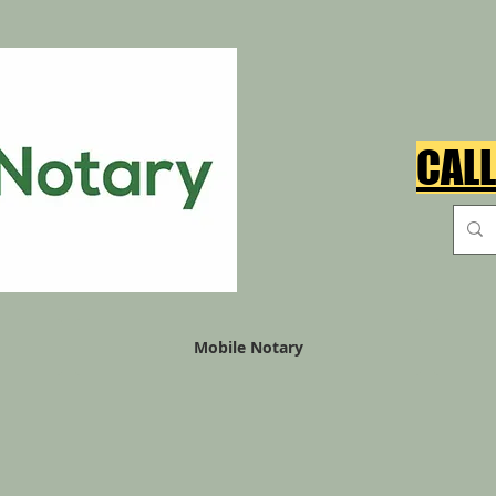
CALL
Mobile Notary