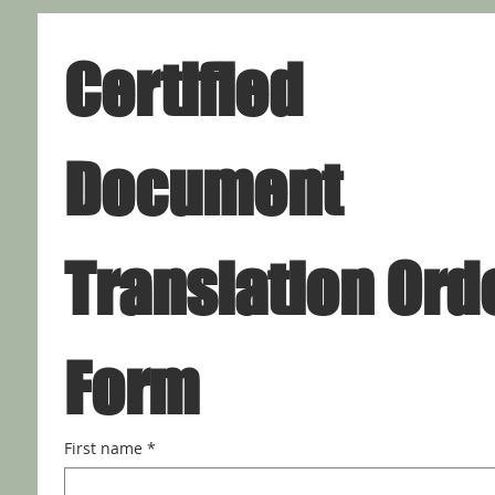
Certified 
Document 
Translation Orde
Form
First name
*