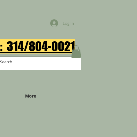
Log In
: 314/804-0021​
More