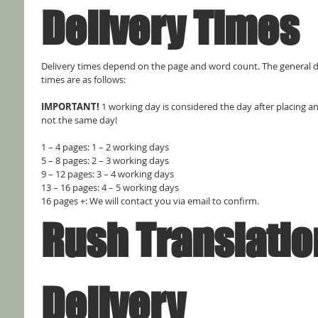
Delivery Times
Delivery times depend on the page and word count. The general de
times are as follows:
IMPORTANT! 
1 working day is considered the day after placing an 
not the same day!
1 – 4 pages: 1 – 2 working days
5 – 8 pages: 2 – 3 working days
9 – 12 pages: 3 – 4 working days
13 – 16 pages: 4 – 5 working days
16 pages +: We will contact you via email to confirm.
Rush Translation
Delivery