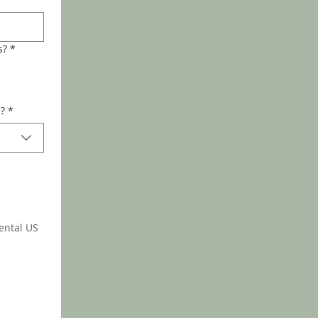
s?
*
d?
*
ental US 