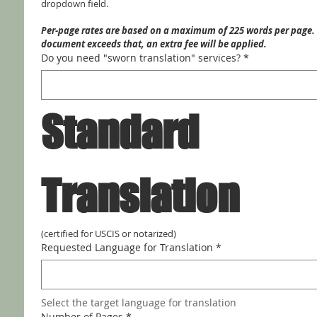
dropdown field.
Per-page rates are based on a maximum of 225 words per page. I
document exceeds that, an extra fee will be applied.
Do you need "sworn translation" services?
*
Standard 
Translation
(certified for USCIS or notarized)
Requested Language for Translation
*
Select the target language for translation
Number of Pages
*