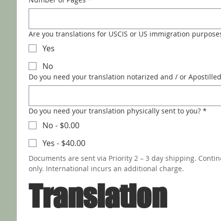
Are you translations for USCIS or US immigration purpose
Yes
No
Do you need your translation notarized and / or Apostille
Do you need your translation physically sent to you?
*
No - $0.00
Yes - $40.00
Documents are sent via Priority 2 – 3 day shipping. Contin
only. International incurs an additional charge.
Translation 