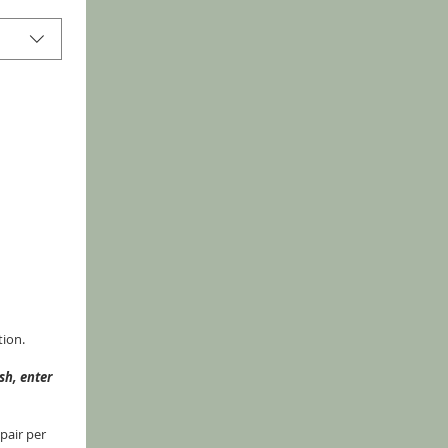
tion.
h, enter 
air per 