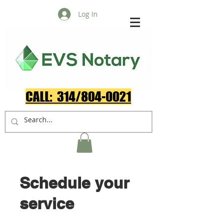
Log In
CALL: 314/804-0021​
Schedule your
service