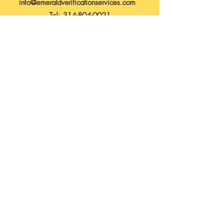
info@emeraldverificationservices.com
Tel:
314-804-0021
Submit