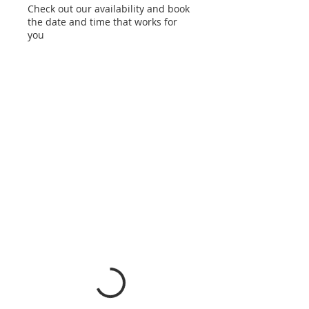
Check out our availability and book
the date and time that works for
you