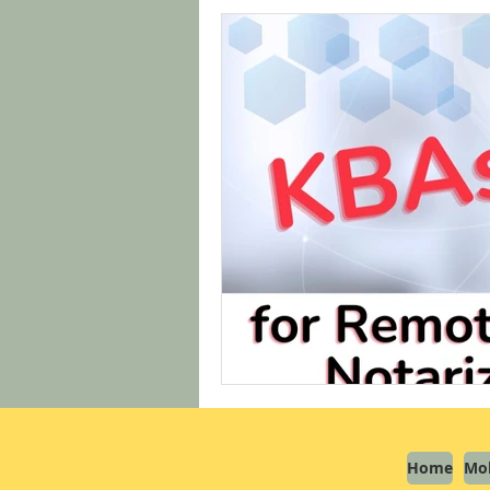
Home
Mob