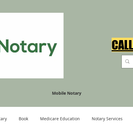
CALL
Mobile Notary
tary
Book
Medicare Education
Notary Services