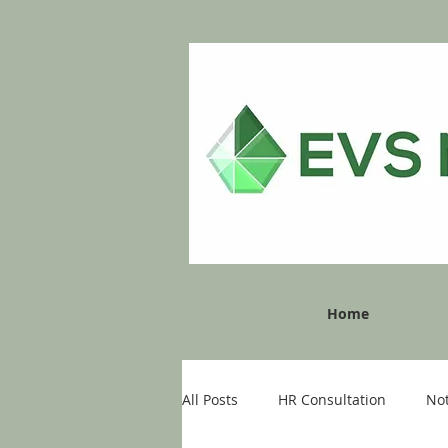
Home
All Posts
HR Consultation
No