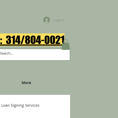
Log In
: 314/804-0021​
More
Loan Signing Services