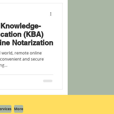
 Knowledge-
cation (KBA)
ine Notarization
al world, remote online
 convenient and secure
ng...
ervices
More