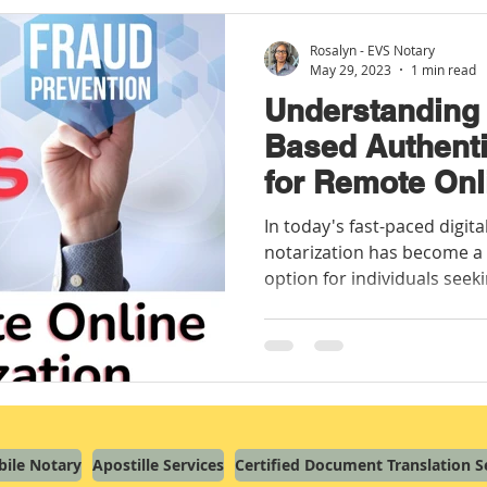
Rosalyn - EVS Notary
May 29, 2023
1 min read
Understanding
Based Authenti
for Remote Onl
In today's fast-paced digit
notarization has become a
option for individuals seeki
ile Notary
Apostille Services
Certified Document Translation S