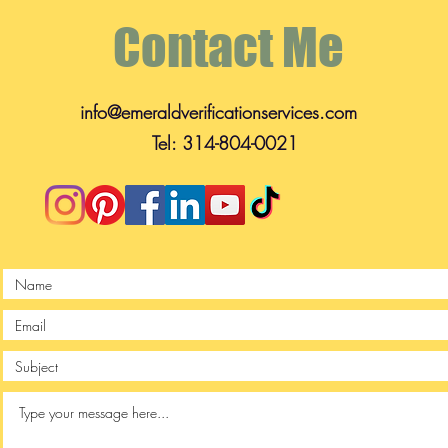
Contact Me
info@emeraldverificationservices.com
Tel: 314-804-0021