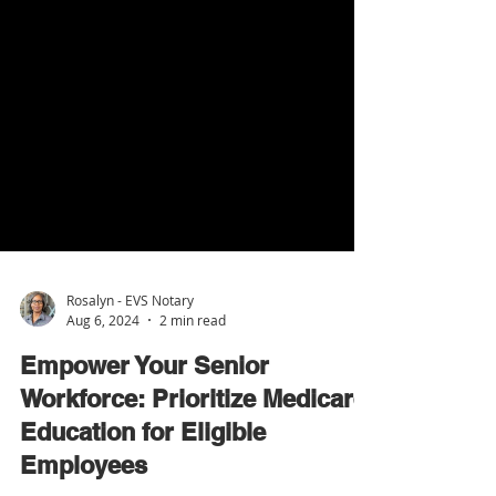
Rosalyn - EVS Notary
Aug 6, 2024
2 min read
Empower Your Senior
Workforce: Prioritize Medicare
Education for Eligible