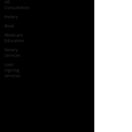
HR
Consultation
Notary
Book
Medicare
Education
Notary
Services
Loan
Signing
Services