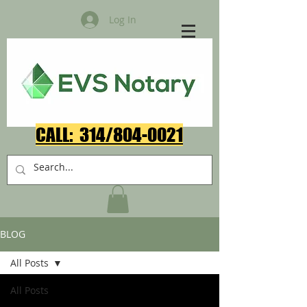
Log In
CALL: 314/804-0021​
BLOG
All Posts
All Posts