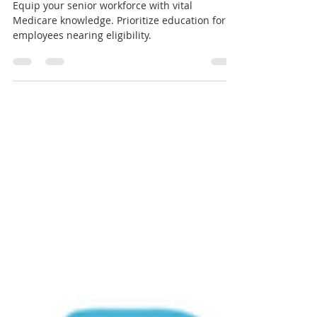
Employees
Equip your senior workforce with vital
Medicare knowledge. Prioritize education for
employees nearing eligibility.