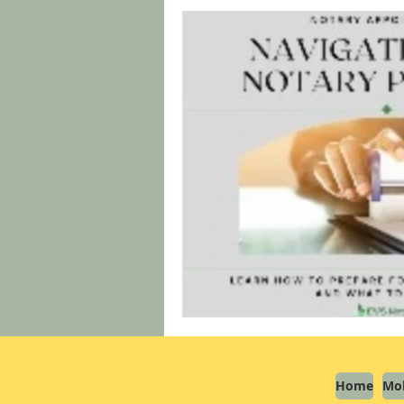
Home
Mob