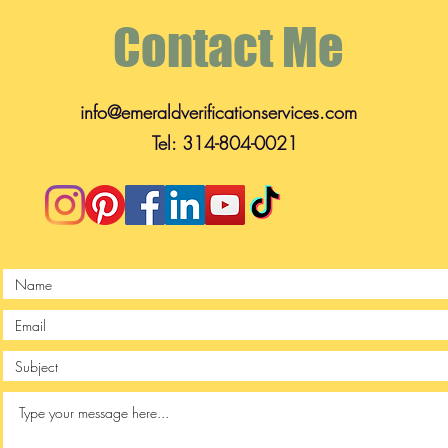
Contact Me
info@emeraldverificationservices.com
Tel: 314-804-0021