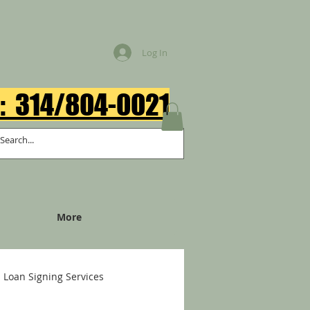
Log In
: 314/804-0021​
More
Loan Signing Services