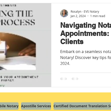
Rosalyn - EVS Notary
Jan 2, 2024
1 min read
Navigating Not
Appointments: 
Clients
Embark on a seamless nota
Notary! Discover key tips fo
2024.
ile Notary
Apostille Services
Certified Document Translation S