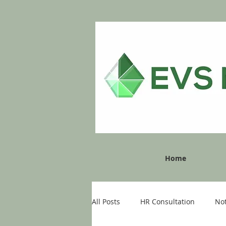
Home
All Posts
HR Consultation
No