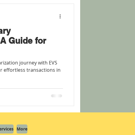
ary
A Guide for
rization journey with EVS
r effortless transactions in
ervices
More