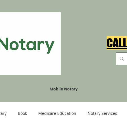
CALL
Mobile Notary
tary
Book
Medicare Education
Notary Services