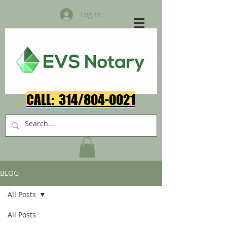
Log In
CALL: 314/804-0021​
BLOG
All Posts
All Posts