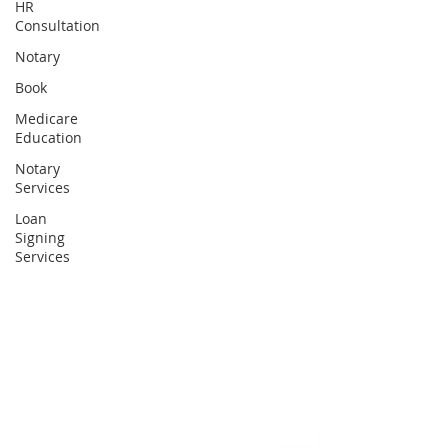
HR
Consultation
Notary
Book
Medicare
Education
Notary
Services
Loan
Signing
Services