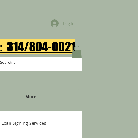
Log In
: 314/804-0021​
More
Loan Signing Services