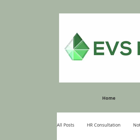
Home
All Posts
HR Consultation
No