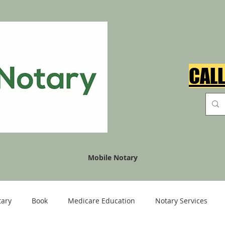
CALL
Mobile Notary
tary
Book
Medicare Education
Notary Services