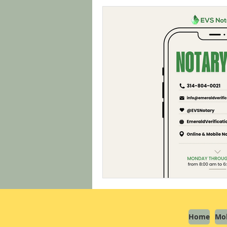
Home
Mob