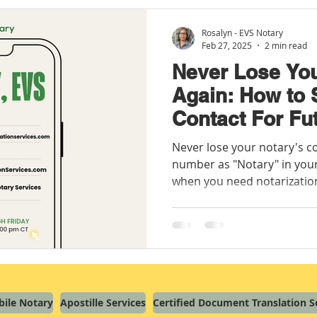
Rosalyn - EVS Notary
Feb 27, 2025
2 min read
Never Lose You
Again: How to
Contact For Fu
Needs
Never lose your notary's c
number as "Notary" in your
when you need notarizatio
ile Notary
Apostille Services
Certified Document Translation S