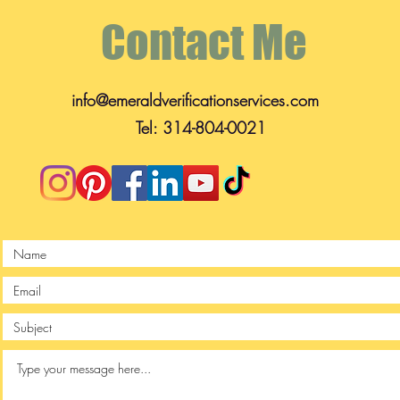
Contact Me
info@emeraldverificationservices.com
Tel: 314-804-0021