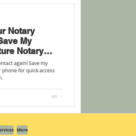
r Notary
 Save My
ture Notary
ontact again! Save my
 phone for quick access
n.
ervices
More