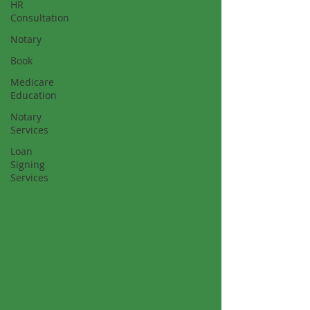
HR
Consultation
Notary
Book
Medicare
Education
Notary
Services
Loan
Signing
Services