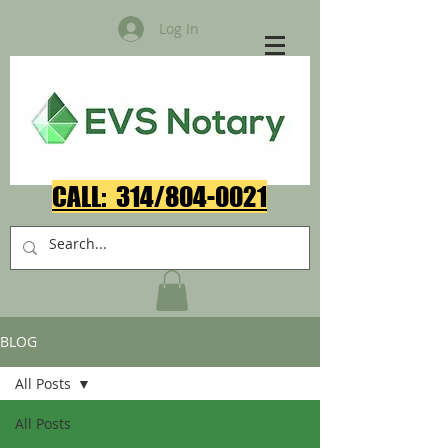
Log In
CALL: 314/804-0021​
BLOG
All Posts
All Posts